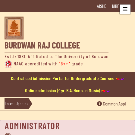
AISHE
NIRF
Home
About
Us
BURDWAN RAJ COLLEGE
College
Estd : 1881. Affiliated to The University of Burdwan
at
NAAC accredited with
"B++"
grade
a
Glance
Centralised Admission Portal for Undergraduate Courses
Online admission (4yr. B.A. Hons. in Music)
College
History
Common Application
Latest Updates
Mission
ADMINISTRATOR
&
Vision