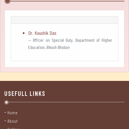
Teacher-
in-
Charge's
Dr. Koushik Das
Desk
Officer on Special Duty, Department of Higher
Education,
Bikash Bhaban
Prospectus
Administration
Administrative
Structure
USEFULL LINKS
Governing
Body
Home
About
Teaching