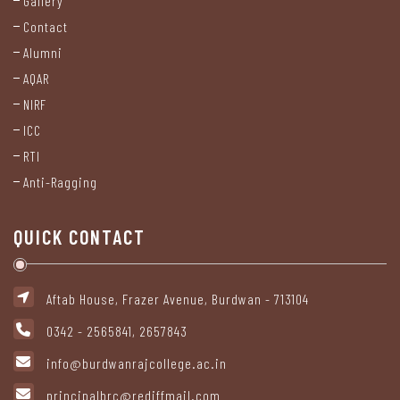
Gallery
Staff
Contact
Alumni
Non
AQAR
Teaching
NIRF
Staff
ICC
RTI
Statutory
Anti-Ragging
Cell
QUICK CONTACT
Anti-
Ragging
Cell
Aftab House, Frazer Avenue, Burdwan - 713104
0342 - 2565841, 2657843
Internal
Complaints
info@burdwanrajcollege.ac.in
Committee
principalbrc@rediffmail.com